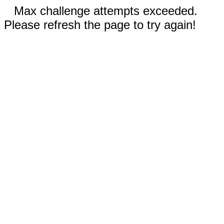
Max challenge attempts exceeded.
Please refresh the page to try again!