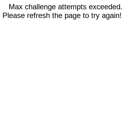
Max challenge attempts exceeded.
Please refresh the page to try again!